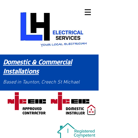
Domestic & Commercial
Installations
Based in Taunton, Creech St Michael