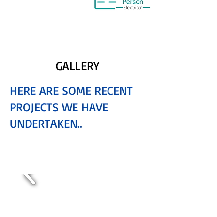
GALLERY
HERE ARE SOME RECENT
PROJECTS WE HAVE
UNDERTAKEN..