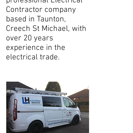
professional Electrical
Contractor company
based in Taunton,
Creech St Michael, with
over 20 years
experience in the
electrical trade.