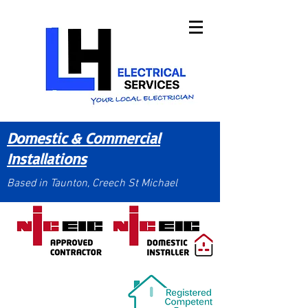
Domestic & Commercial
Installations
Based in Taunton, Creech St Michael