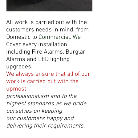
All work is carried out with the
customers needs in mind, from
Domestic to
Commercial. We
Cover every installation
including Fire Alarms, Burglar
Alarms and LED lighting
upgrades.
We
always ensure that all of our
work is carried out with the
upmost
professionalism and to the
highest standards as we pride
ourselves on keeping
our
customers happy and
delivering their requirements.