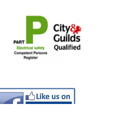
EV Chargers