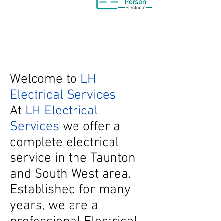
Welcome to
LH
Electrical Services
At
LH Electrical
Services
we offer a
complete electrical
service in the Taunton
and South West area.
Established for many
years, we are a